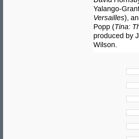
Yalango-Grant
Versailles
), a
Popp (
Tina: T
produced by J
Wilson.