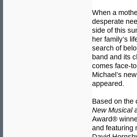
When a mother
desperate need
side of this s
her family’s l
search of belo
band and its c
comes face-to-f
Michael’s new 
appeared.
Based on the c
New Musical
a
Award® winner
and featuring
David Hornsby