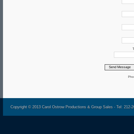
T
Pho
Copyright © 2013 Carol Ostrow Productions & Group Sales - Tel: 212-