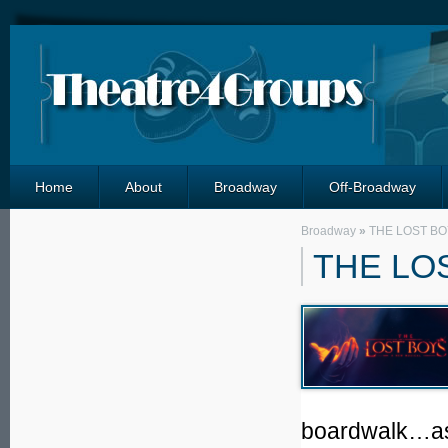
Home
About
Broadway
Off-Broadway
Broadway
»
THE LOST BO
THE LO
boardwalk…as l